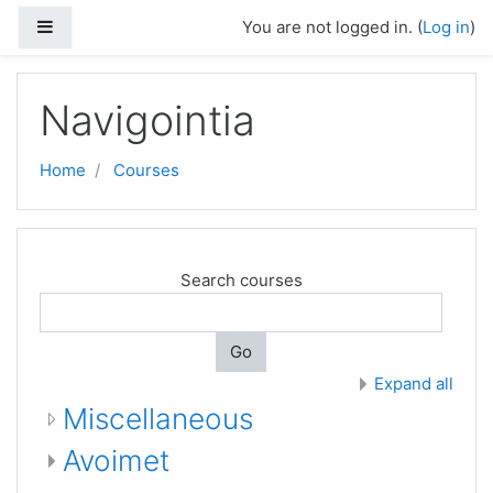
Side panel
You are not logged in. (
Log in
)
Skip to main content
Navigointia
Home
Courses
Search courses
Go
Expand all
Miscellaneous
Avoimet